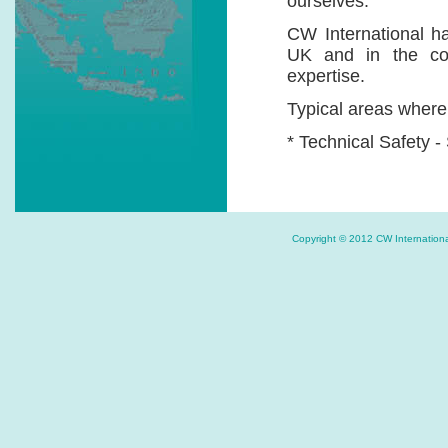
ourselves.
CW International ha
UK and in the cou
expertise.
Typical areas where 
* Technical Safety -
* Environmental E
Auditing, EIAs, EMM
* Firefighting and
Copyright © 2012 CW Internat
Systems etc.
* PR Consultancy 
tools etc.
If .