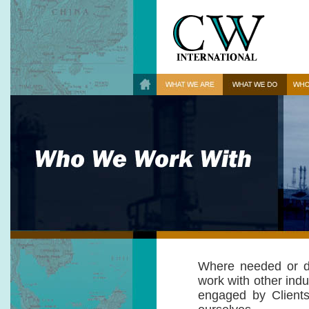
Where needed or de
work with other indus
engaged by Clients